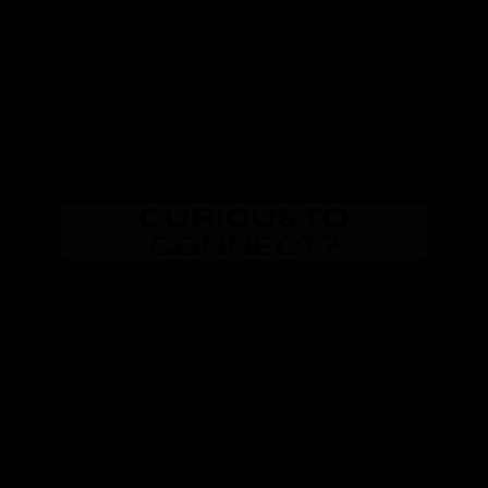
CURIOUS TO
CONNECT?
Email Me
Text Me