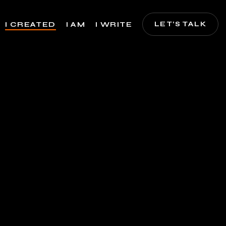
LET’S TALK
I CREATED
I AM
I WRITE
nces, Art, Animations