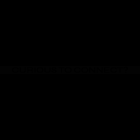
CURIOUS TO CONNECT?
Email Me
Text Me