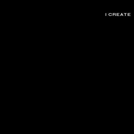
I CREATE
rands, Websites, Apps, Initiatives, Experie